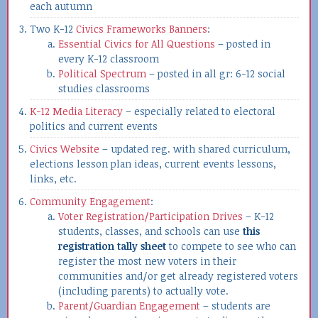
each autumn
Two K-12
Civics Frameworks Banners
:
Essential Civics for All Questions
– posted in
every K-12 classroom
Political Spectrum
– posted in all gr: 6-12 social
studies classrooms
K-12 Media Literacy
– especially related to electoral
politics and current events
Civics Website
– updated reg. with shared curriculum,
elections lesson plan ideas, current events lessons,
links, etc.
Community Engagement
:
Voter Registration/Participation Drives
– K-12
students, classes, and schools can use
this
registration tally sheet
to compete to see who can
register the most new voters in their
communities and/or get already registered voters
(including parents) to actually vote.
Parent/Guardian Engagement
– students are