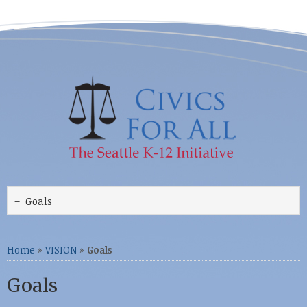
Home
»
VISION
»
Goals
Goals