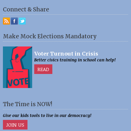
Connect & Share
Make Mock Elections Mandatory
Voter Turnout in Crisis
Better civics training in school can help!
READ
The Time is NOW!
Give our kids tools to live in our democracy!
JOIN US