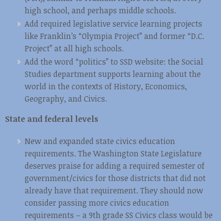
high school, and perhaps middle schools.
Add required legislative service learning projects
like Franklin’s “Olympia Project” and former “D.C.
Project” at all high schools.
Add the word “politics” to SSD website: the Social
Studies department supports learning about the
world in the contexts of History, Economics,
Geography, and Civics.
State and federal levels
New and expanded state civics education
requirements. The Washington State Legislature
deserves praise for adding a required semester of
government/civics for those districts that did not
already have that requirement. They should now
consider passing more civics education
requirements – a 9th grade SS Civics class would be