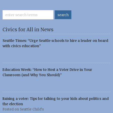
Civics for All in News
Seattle Times: “Urge Seattle schools to hire a leader on board
with civics education”
Education Week: “How to Host a Voter Drive in Your
Classroom (and Why You Should)”
Raising a voter: Tips for talking to your kids about politics and
the election
Posted on Seattle Child’s