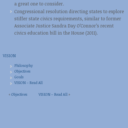
a great one to consider.
Congressional resolution directing states to explore
stiffer state civics requirements, similar to former
Associate Justice Sandra Day O’Connor’s recent
civics education bill in the House (2011).
VISION
Philosophy
Objectives
Goals
VISION – Read All
«
Objectives
VISION – Read All
»