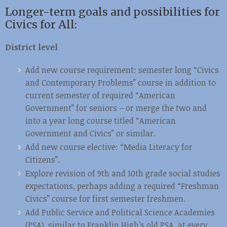
Longer-term goals and possibilities for
Civics for All:
District level
Add new course requirement: semester long “Civics
and Contemporary Problems” course in addition to
current semester of required “American
Government” for seniors – or merge the two and
into a year long course titled “American
Government and Civics” or similar.
Add new course elective: “Media Literacy for
Citizens”.
Explore revision of 9th and 10th grade social studies
expectations, perhaps adding a required “Freshman
Civics” course for first semester freshmen.
Add Public Service and Political Science Academies
(PSA), similar to Franklin High’s old PSA, at every