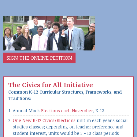
SIGN THE ONLINE PETITION
The Civics for All Initiative
Common K-12 Curricular Structures, Frameworks, and
Traditions:
Annual Mock
Elections each November
, K-12
One New K-12 Civics/Elections
unit in each year's social
studies classes; depending on teacher preference and
student interest, units would be 3 - 10 class periods