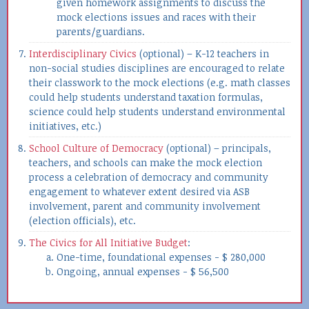
given homework assignments to discuss the
mock elections issues and races with their
parents/guardians.
Interdisciplinary Civics
(optional) – K-12 teachers in
non-social studies disciplines are encouraged to relate
their classwork to the mock elections (e.g. math classes
could help students understand taxation formulas,
science could help students understand environmental
initiatives, etc.)
School Culture of Democracy
(optional) – principals,
teachers, and schools can make the mock election
process a celebration of democracy and community
engagement to whatever extent desired via ASB
involvement, parent and community involvement
(election officials), etc.
The Civics for All Initiative Budget
:
One-time, foundational expenses - $ 280,000
Ongoing, annual expenses - $ 56,500