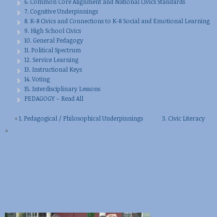
6. Common Core Alignment and National Civics Standards
7. Cognitive Underpinnings
8. K-8 Civics and Connections to K-8 Social and Emotional Learning
9. High School Civics
10. General Pedagogy
11. Political Spectrum
12. Service Learning
13. Instructional Keys
14. Voting
15. Interdisciplinary Lessons
PEDAGOGY – Read All
«
1. Pedagogical / Philosophical Underpinnings
3. Civic Literacy
»