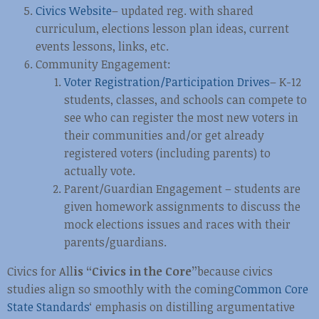
Civics Website
– updated reg. with shared
curriculum, elections lesson plan ideas, current
events lessons, links, etc.
Community Engagement:
Voter Registration/Participation Drives
– K-12
students, classes, and schools can compete to
see who can register the most new voters in
their communities and/or get already
registered voters (including parents) to
actually vote.
Parent/Guardian Engagement – students are
given homework assignments to discuss the
mock elections issues and races with their
parents/guardians.
Civics for All
is “Civics in the Core”
because civics
studies align so smoothly with the coming
Common Core
State Standards
‘ emphasis on distilling argumentative