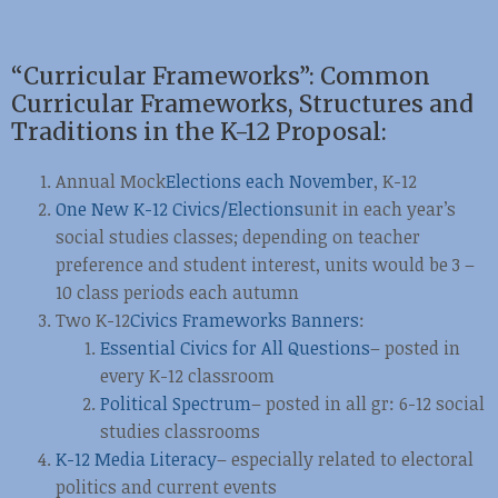
“Curricular Frameworks”: Common
Curricular Frameworks, Structures and
Traditions in the K-12 Proposal:
Annual Mock
Elections each November
, K-12
One New K-12 Civics/Elections
unit in each year’s
social studies classes; depending on teacher
preference and student interest, units would be 3 –
10 class periods each autumn
Two K-12
Civics Frameworks Banners
:
Essential Civics for All Questions
– posted in
every K-12 classroom
Political Spectrum
– posted in all gr: 6-12 social
studies classrooms
K-12 Media Literacy
– especially related to electoral
politics and current events