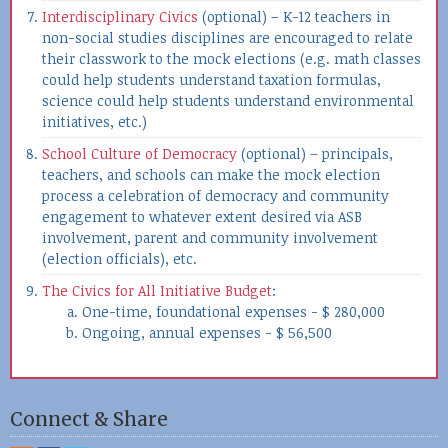
Interdisciplinary Civics
(optional) – K-12 teachers in
non-social studies disciplines are encouraged to relate
their classwork to the mock elections (e.g. math classes
could help students understand taxation formulas,
science could help students understand environmental
initiatives, etc.)
School Culture of Democracy
(optional) – principals,
teachers, and schools can make the mock election
process a celebration of democracy and community
engagement to whatever extent desired via ASB
involvement, parent and community involvement
(election officials), etc.
The Civics for All Initiative Budget
:
One-time, foundational expenses - $ 280,000
Ongoing, annual expenses - $ 56,500
Connect & Share