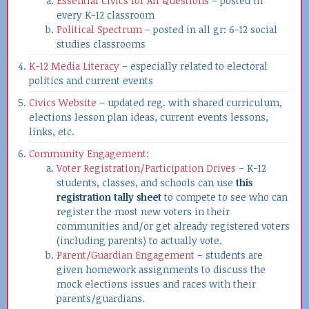
Essential Civics for All Questions
– posted in
every K-12 classroom
Political Spectrum
– posted in all gr: 6-12 social
studies classrooms
K-12 Media Literacy
– especially related to electoral
politics and current events
Civics Website
– updated reg. with shared curriculum,
elections lesson plan ideas, current events lessons,
links, etc.
Community Engagement
:
Voter Registration/Participation Drives
– K-12
students, classes, and schools can use
this
registration tally sheet
to compete to see who can
register the most new voters in their
communities and/or get already registered voters
(including parents) to actually vote.
Parent/Guardian Engagement
– students are
given homework assignments to discuss the
mock elections issues and races with their
parents/guardians.