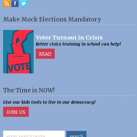
Make Mock Elections Mandatory
Voter Turnout in Crisis
Better civics training in school can help!
READ
The Time is NOW!
Give our kids tools to live in our democracy!
JOIN US