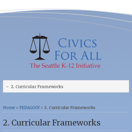
Home
»
PEDAGOGY
»
2. Curricular Frameworks
2. Curricular Frameworks