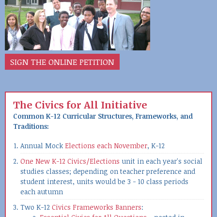
SIGN THE ONLINE PETITION
The Civics for All Initiative
Common K-12 Curricular Structures, Frameworks, and
Traditions:
Annual Mock
Elections each November
, K-12
One New K-12 Civics/Elections
unit in each year's social
studies classes; depending on teacher preference and
student interest, units would be 3 - 10 class periods
each autumn
Two K-12
Civics Frameworks Banners
: