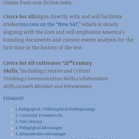
claims from non-fiction texts.
Civics for All
aligns directly with and will facilitate
student
success on the “New SAT,”
which is slowly
aligning with the Core and will emphasize America’s
founding documents and current events analysis for the
first time in the history of the test.
st
Civics for All cultivates “21
Century
Skills,”
Including:
Creative and Critical
Thinking,
Communication Skills,
Collaboration
skills,
Growth Mindset and Perseverance
PEDAGOGY
1. Pedagogical / Philosophical Underpinnings
2. Curricular Frameworks
3. Civic Literacy
4. Pedagogical Advantages
5. Administrative Advantages