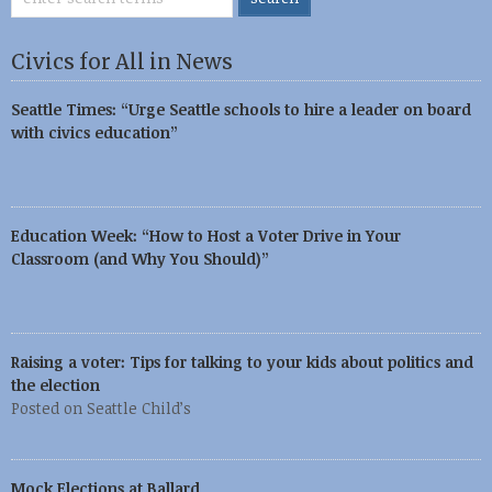
Civics for All in News
Seattle Times: “Urge Seattle schools to hire a leader on board
with civics education”
Education Week: “How to Host a Voter Drive in Your
Classroom (and Why You Should)”
Raising a voter: Tips for talking to your kids about politics and
the election
Posted on Seattle Child’s
Mock Elections at Ballard