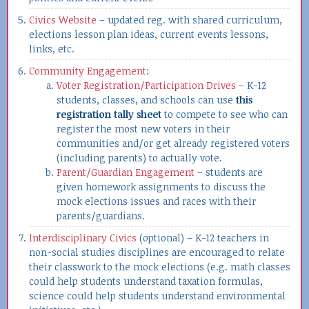
Civics Website
– updated reg. with shared curriculum,
elections lesson plan ideas, current events lessons,
links, etc.
Community Engagement
:
Voter Registration/Participation Drives
– K-12
students, classes, and schools can use
this
registration tally sheet
to compete to see who can
register the most new voters in their
communities and/or get already registered voters
(including parents) to actually vote.
Parent/Guardian Engagement
– students are
given homework assignments to discuss the
mock elections issues and races with their
parents/guardians.
Interdisciplinary Civics
(optional) – K-12 teachers in
non-social studies disciplines are encouraged to relate
their classwork to the mock elections (e.g. math classes
could help students understand taxation formulas,
science could help students understand environmental