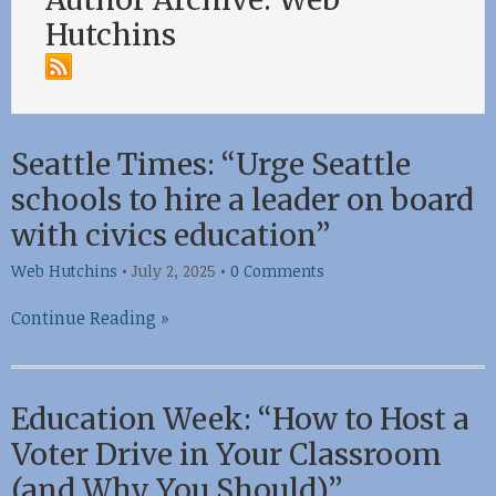
Hutchins
Seattle Times: “Urge Seattle
schools to hire a leader on board
with civics education”
Web Hutchins
•
July 2, 2025
•
0 Comments
Continue Reading »
Education Week: “How to Host a
Voter Drive in Your Classroom
(and Why You Should)”