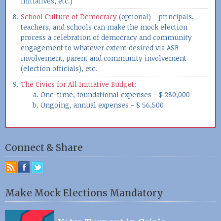
initiatives, etc.)
School Culture of Democracy
(optional) – principals,
teachers, and schools can make the mock election
process a celebration of democracy and community
engagement to whatever extent desired via ASB
involvement, parent and community involvement
(election officials), etc.
The Civics for All Initiative Budget
:
One-time, foundational expenses - $ 280,000
Ongoing, annual expenses - $ 56,500
Connect & Share
Make Mock Elections Mandatory