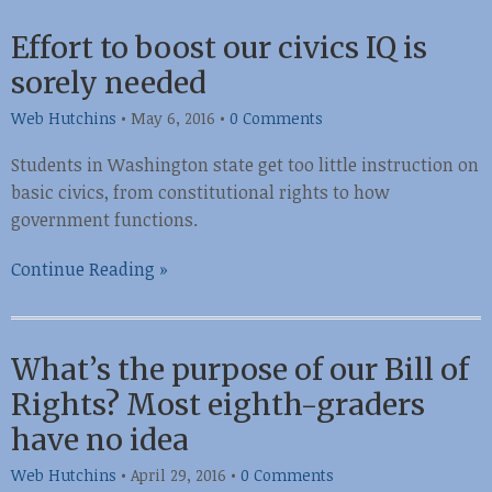
Effort to boost our civics IQ is
sorely needed
Web Hutchins
•
May 6, 2016
•
0 Comments
Students in Washington state get too little instruction on
basic civics, from constitutional rights to how
government functions.
Continue Reading »
What’s the purpose of our Bill of
Rights? Most eighth-graders
have no idea
Web Hutchins
•
April 29, 2016
•
0 Comments