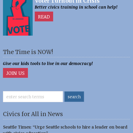
Voter Turnout in Crisis
Better civics training in school can help!
READ
The Time is NOW!
Give our kids tools to live in our democracy!
JOIN US
Civics for All in News
Seattle Times: “Urge Seattle schools to hire a leader on board