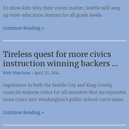
To show kids why their voices matter, Seattle will amp
up voter-education lessons for all grade levels.
Continue Reading »
Tireless quest for more civics
instruction winning backers …
Web Hutchins
•
April 25, 2014
Legislators in both the Seattle City and King County
councils endorse Civics for All initiative that incorporates
more civics into Washington’s public school curriculum.
Continue Reading »