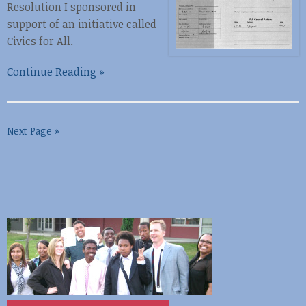
Resolution I sponsored in
support of an initiative called
Civics for All.
Continue Reading »
Next Page »