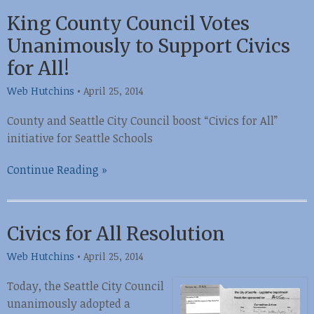
King County Council Votes
Unanimously to Support Civics
for All!
Web Hutchins
•
April 25, 2014
County and Seattle City Council boost “Civics for All”
initiative for Seattle Schools
Continue Reading »
Civics for All Resolution
Web Hutchins
•
April 25, 2014
Today, the Seattle City Council
unanimously adopted a