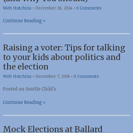
Web Hutchins
•
December 28, 2024
•
0 Comments
Continue Reading »
Raising a voter: Tips for talking
to your kids about politics and
the election
Web Hutchins
•
December 7, 2018
•
0 Comments
Posted on Seattle Child’s
Continue Reading »
Mock Elections at Ballard