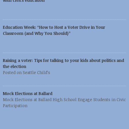
with civics education”
Education Week: “How to Host a Voter Drive in Your
Classroom (and Why You Should)”
Raising a voter: Tips for talking to your kids about politics and
the election
Posted on Seattle Child’s
Mock Elections at Ballard
Mock Elections at Ballard High School Engage Students in Civic
Participation