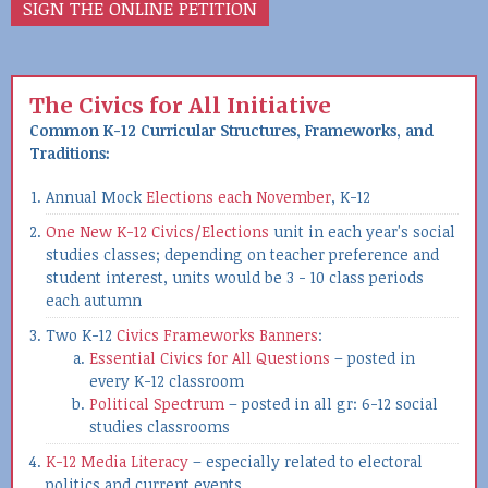
SIGN THE ONLINE PETITION
The Civics for All Initiative
Common K-12 Curricular Structures, Frameworks, and
Traditions:
Annual Mock
Elections each November
, K-12
One New K-12 Civics/Elections
unit in each year's social
studies classes; depending on teacher preference and
student interest, units would be 3 - 10 class periods
each autumn
Two K-12
Civics Frameworks Banners
:
Essential Civics for All Questions
– posted in
every K-12 classroom
Political Spectrum
– posted in all gr: 6-12 social
studies classrooms
K-12 Media Literacy
– especially related to electoral
politics and current events