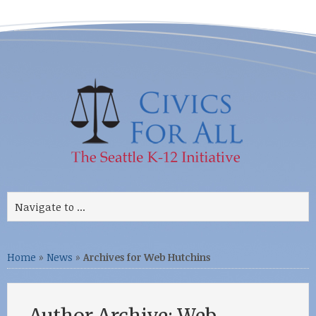
Home
»
News
»
Archives for Web Hutchins
Author Archive: Web