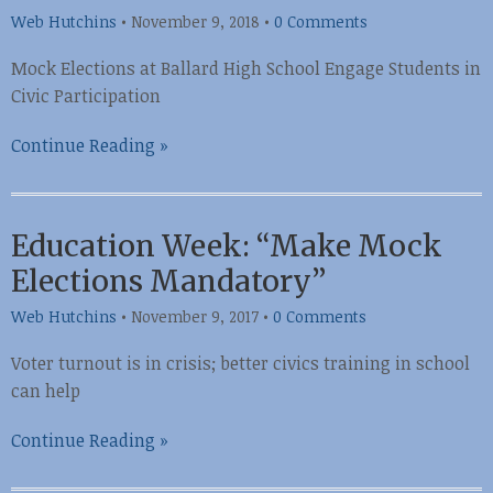
Web Hutchins
•
November 9, 2018
•
0 Comments
Mock Elections at Ballard High School Engage Students in
Civic Participation
Continue Reading »
Education Week: “Make Mock
Elections Mandatory”
Web Hutchins
•
November 9, 2017
•
0 Comments
Voter turnout is in crisis; better civics training in school
can help
Continue Reading »