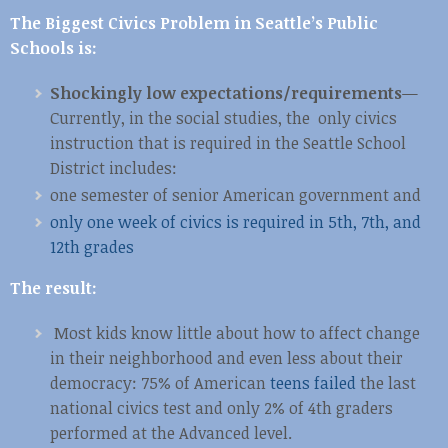
The Biggest Civics Problem in Seattle’s Public
Schools is:
Shockingly low expectations/requirements
—
Currently, in the social studies, the only civics
instruction that is required in the Seattle School
District includes:
one semester of senior American government and
only one week of civics is required in 5th, 7th, and
12th grades
The result:
Most kids know little about how to affect change
in their neighborhood and even less about their
democracy: 75% of American
teens failed
the last
national civics test and only 2% of 4th graders
performed at the Advanced level.