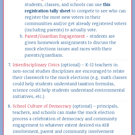
students, classes, and schools can use
this
registration tally sheet
to compete to see who can
register the most new voters in their
communities and/or get already registered voters
(including parents) to actually vote.
Parent/Guardian Engagement
– students are
given homework assignments to discuss the
mock elections issues and races with their
parents/guardians.
Interdisciplinary Civics
(optional) – K-12 teachers in
non-social studies disciplines are encouraged to relate
their classwork to the mock elections (e.g. math classes
could help students understand taxation formulas,
science could help students understand environmental
initiatives, etc.)
School Culture of Democracy
(optional) – principals,
teachers, and schools can make the mock election
process a celebration of democracy and community
engagement to whatever extent desired via ASB
involvement, parent and community involvement