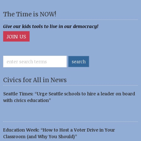
The Time is NOW!
Give our kids tools to live in our democracy!
JOIN US
Civics for All in News
Seattle Times: “Urge Seattle schools to hire a leader on board
with civics education”
Education Week: “How to Host a Voter Drive in Your
Classroom (and Why You Should)”