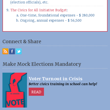
(election officials), etc.
The Civics for All Initiative Budget
:
One-time, foundational expenses - $ 280,000
Ongoing, annual expenses - $ 56,500
Connect & Share
Make Mock Elections Mandatory
Voter Turnout in Crisis
Better civics training in school can help!
READ