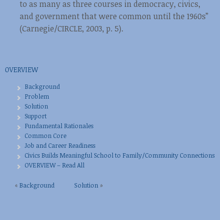
to as many as three courses in democracy, civics,
and government that were common until the 1960s”
(Carnegie/CIRCLE, 2003, p. 5).
OVERVIEW
Background
Problem
Solution
Support
Fundamental Rationales
Common Core
Job and Career Readiness
Civics Builds Meaningful School to Family/Community Connections
OVERVIEW – Read All
«
Background
Solution
»