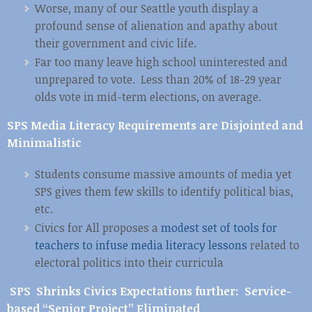
Worse, many of our Seattle youth display a
profound sense of alienation and apathy about
their government and civic life.
Far too many leave high school uninterested and
unprepared to vote. Less than 20% of 18-29 year
olds vote in mid-term elections, on average.
SPS Media Literacy Requirements are Disjointed and
Minimalistic
Students consume massive amounts of media yet
SPS gives them few skills to identify political bias,
etc.
Civics for All proposes a
modest set of tools for
teachers to infuse media literacy lessons
related to
electoral politics into their curricula
SPS Shrinks Civics Expectations further: Service-
based “Senior Project” Eliminated