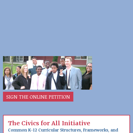
SIGN THE ONLINE PETITION
The Civics for All Initiative
Common K-12 Curricular Structures, Frameworks, and