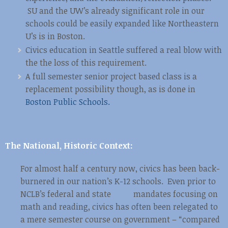
SU and the UW’s already significant role in our
schools could be easily expanded like Northeastern
U’s is in Boston.
Civics education in Seattle suffered a real blow with
the the loss of this requirement.
A full semester senior project based class is a
replacement possibility though, as is done in
Boston Public Schools.
The National, Historic Context:
For almost half a century now, civics has been back-
burnered in our nation’s K-12 schools. Even prior to
NCLB’s federal and state mandates focusing on
math and reading, civics has often been relegated to
a mere semester course on government – “compared