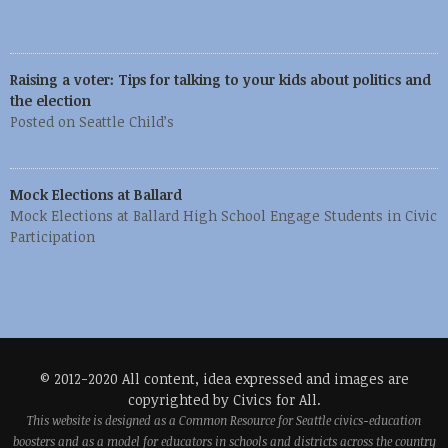
Raising a voter: Tips for talking to your kids about politics and
the election
Posted on Seattle Child’s
Mock Elections at Ballard
Mock Elections at Ballard High School Engage Students in Civic
Participation
© 2012-2020 All content, idea expressed and images are
copyrighted by Civics for All.
This website is designed as a Common Resource for Seattle civics-education
boosters and as a model for educators in schools and districts across the country