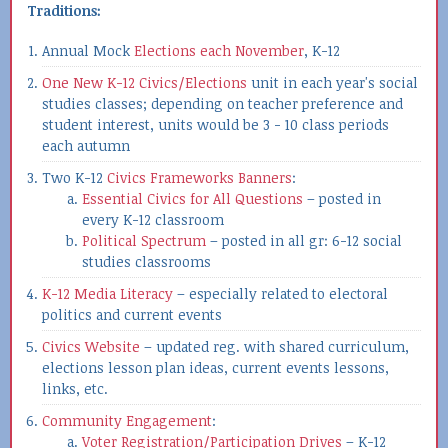
Traditions:
Annual Mock
Elections each November
, K-12
One New K-12 Civics/Elections
unit in each year's social
studies classes; depending on teacher preference and
student interest, units would be 3 - 10 class periods
each autumn
Two K-12
Civics Frameworks Banners
:
Essential Civics for All Questions
– posted in
every K-12 classroom
Political Spectrum
– posted in all gr: 6-12 social
studies classrooms
K-12 Media Literacy
– especially related to electoral
politics and current events
Civics Website
– updated reg. with shared curriculum,
elections lesson plan ideas, current events lessons,
links, etc.
Community Engagement
:
Voter Registration/Participation Drives
– K-12