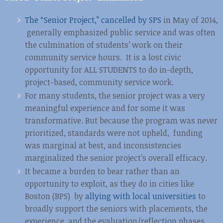
The “Senior Project,” cancelled by SPS
in May of 2014,
generally emphasized public service and was often
the culmination of students’ work on their
community service hours. It is a lost civic
opportunity for ALL STUDENTS to do in-depth,
project-based, community service work.
For many students, the senior project was a very
meaningful experience and for some it was
transformative. But because the program was never
prioritized, standards were not upheld, funding
was marginal at best, and inconsistencies
marginalized the senior project’s overall efficacy.
It became a burden to bear rather than an
opportunity to exploit, as they do in cities like
Boston (BPS) by
allying with local universities
to
broadly support the seniors with placements, the
experience, and the evaluation/reflection phases.