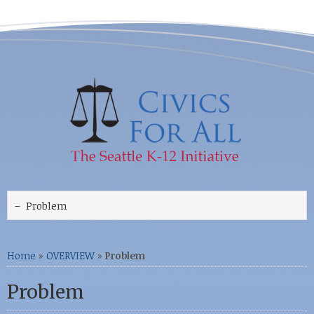
Home
»
OVERVIEW
»
Problem
Problem