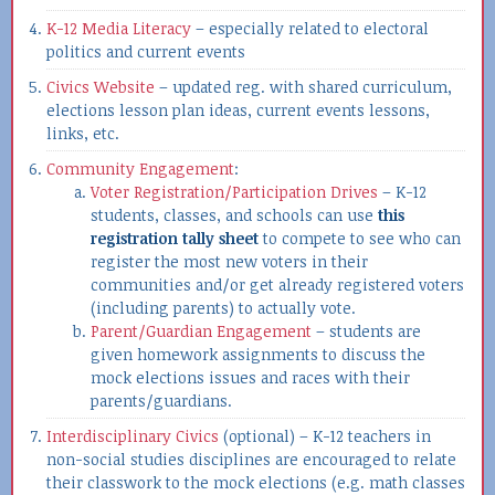
K-12 Media Literacy
– especially related to electoral
politics and current events
Civics Website
– updated reg. with shared curriculum,
elections lesson plan ideas, current events lessons,
links, etc.
Community Engagement
:
Voter Registration/Participation Drives
– K-12
students, classes, and schools can use
this
registration tally sheet
to compete to see who can
register the most new voters in their
communities and/or get already registered voters
(including parents) to actually vote.
Parent/Guardian Engagement
– students are
given homework assignments to discuss the
mock elections issues and races with their
parents/guardians.
Interdisciplinary Civics
(optional) – K-12 teachers in
non-social studies disciplines are encouraged to relate
their classwork to the mock elections (e.g. math classes