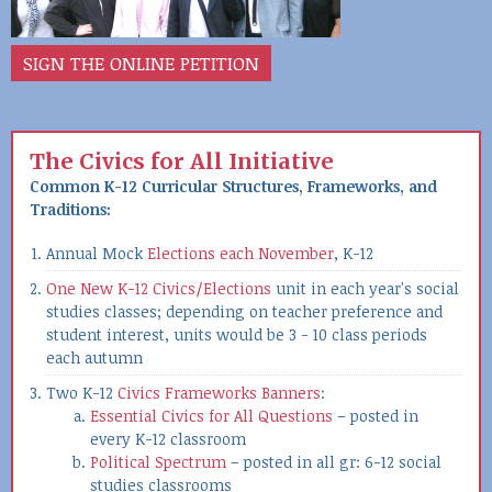
SIGN THE ONLINE PETITION
The Civics for All Initiative
Common K-12 Curricular Structures, Frameworks, and
Traditions:
Annual Mock
Elections each November
, K-12
One New K-12 Civics/Elections
unit in each year's social
studies classes; depending on teacher preference and
student interest, units would be 3 - 10 class periods
each autumn
Two K-12
Civics Frameworks Banners
:
Essential Civics for All Questions
– posted in
every K-12 classroom
Political Spectrum
– posted in all gr: 6-12 social
studies classrooms