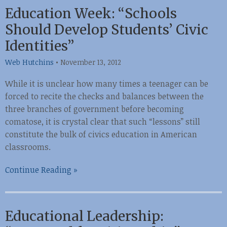
Education Week: “Schools
Should Develop Students’ Civic
Identities”
Web Hutchins
•
November 13, 2012
While it is unclear how many times a teenager can be
forced to recite the checks and balances between the
three branches of government before becoming
comatose, it is crystal clear that such “lessons” still
constitute the bulk of civics education in American
classrooms.
Continue Reading »
Educational Leadership: