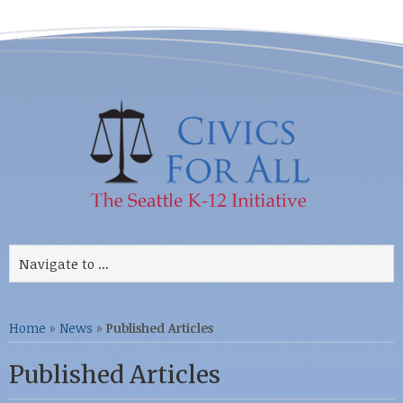
Home
»
News
»
Published Articles
Published Articles