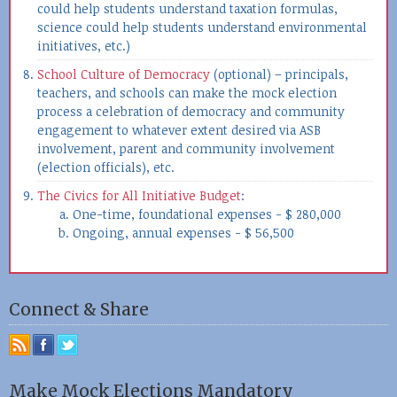
could help students understand taxation formulas,
science could help students understand environmental
initiatives, etc.)
School Culture of Democracy
(optional) – principals,
teachers, and schools can make the mock election
process a celebration of democracy and community
engagement to whatever extent desired via ASB
involvement, parent and community involvement
(election officials), etc.
The Civics for All Initiative Budget
:
One-time, foundational expenses - $ 280,000
Ongoing, annual expenses - $ 56,500
Connect & Share
Make Mock Elections Mandatory