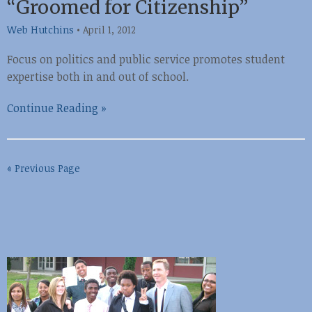
“Groomed for Citizenship”
Web Hutchins
•
April 1, 2012
Focus on politics and public service promotes student
expertise both in and out of school.
Continue Reading »
« Previous Page