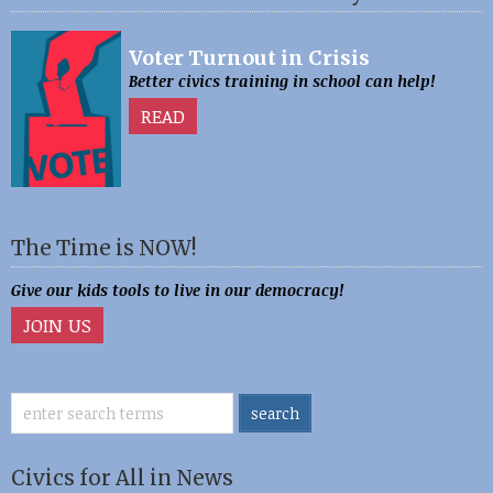
Voter Turnout in Crisis
Better civics training in school can help!
READ
The Time is NOW!
Give our kids tools to live in our democracy!
JOIN US
Civics for All in News