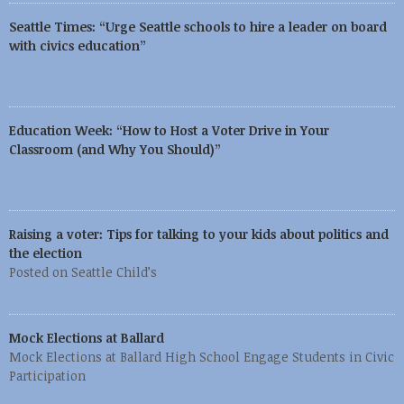
Seattle Times: “Urge Seattle schools to hire a leader on board
with civics education”
Education Week: “How to Host a Voter Drive in Your
Classroom (and Why You Should)”
Raising a voter: Tips for talking to your kids about politics and
the election
Posted on Seattle Child’s
Mock Elections at Ballard
Mock Elections at Ballard High School Engage Students in Civic
Participation